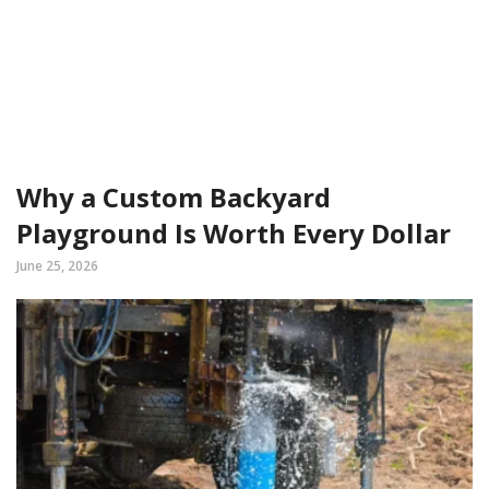
Why a Custom Backyard
Playground Is Worth Every Dollar
June 25, 2026