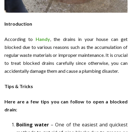
Introduction
According to
Handy
, the drains in your house can get
blocked due to various reasons such as the accumulation of
regular waste materials or improper maintenance. It is crucial
to treat blocked drains carefully since otherwise, you can
accidentally damage them and cause a plumbing disaster.
Tips & Tricks
Here are a few tips you can follow to open a blocked
drain:
Boiling water
– One of the easiest and quickest