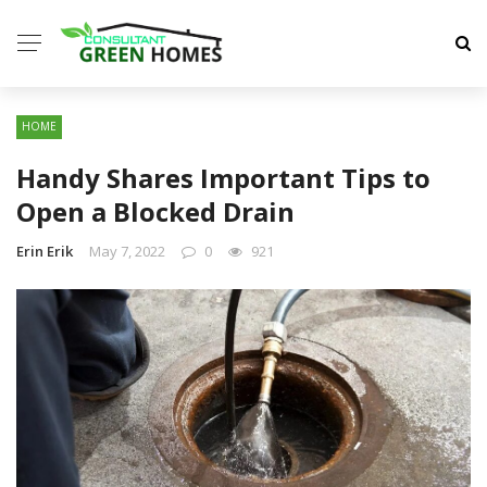
HOME
Handy Shares Important Tips to
Open a Blocked Drain
Erin Erik
May 7, 2022
0
921