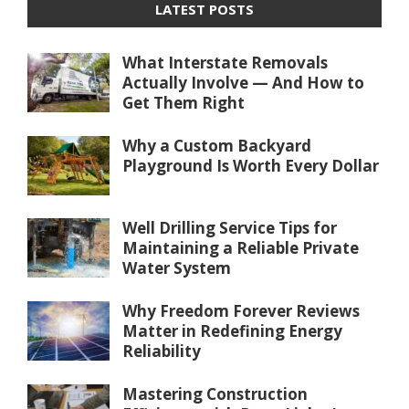
LATEST POSTS
What Interstate Removals
Actually Involve — And How to
Get Them Right
Why a Custom Backyard
Playground Is Worth Every Dollar
Well Drilling Service Tips for
Maintaining a Reliable Private
Water System
Why Freedom Forever Reviews
Matter in Redefining Energy
Reliability
Mastering Construction