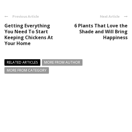
Previous Article
Next Article
Getting Everything
6 Plants That Love the
You Need To Start
Shade and Will Bring
Keeping Chickens At
Happiness
Your Home
RELATED ARTICLES
MORE FROM AUTHOR
MORE FROM CATEGORY