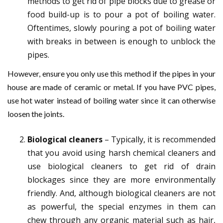
methods to get rid of pipe blocks due to grease or
food build-up is to pour a pot of boiling water.
Oftentimes, slowly pouring a pot of boiling water
with breaks in between is enough to unblock the
pipes.
However, ensure you only use this method if the pipes in your
house are made of ceramic or metal. If you have PVC pipes,
use hot water instead of boiling water since it can otherwise
loosen the joints.
Biological cleaners
– Typically, it is recommended
that you avoid using harsh chemical cleaners and
use biological cleaners to get rid of drain
blockages since they are more environmentally
friendly. And, although biological cleaners are not
as powerful, the special enzymes in them can
chew through any organic material such as hair,