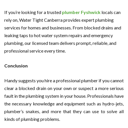
If you’re looking for a trusted
plumber Fyshwick
locals can
rely on, Water Tight Canberra provides expert plumbing
services for homes and businesses. From blocked drains and
leaking taps to hot water system repairs and emergency
plumbing, our licensed team delivers prompt, reliable, and
professional service every time.
Conclusion
Handy suggests you hire a professional plumber if you cannot
clear a blocked drain on your own or suspect a more serious
fault in the plumbing system in your house. Professionals have
the necessary knowledge and equipment such as hydro-jets,
plumber’s snakes, and more that they can use to solve all
kinds of plumbing problems.