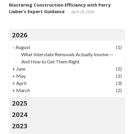
Mastering Construction Efficiency with Perry
Lieber’s Expert Guidance
April 28, 2026
2026
–
August
(1)
What Interstate Removals Actually Involve —
And How to Get Them Right
+
June
(2)
+
May
(1)
+
April
(3)
+
March
(2)
2025
2024
2023