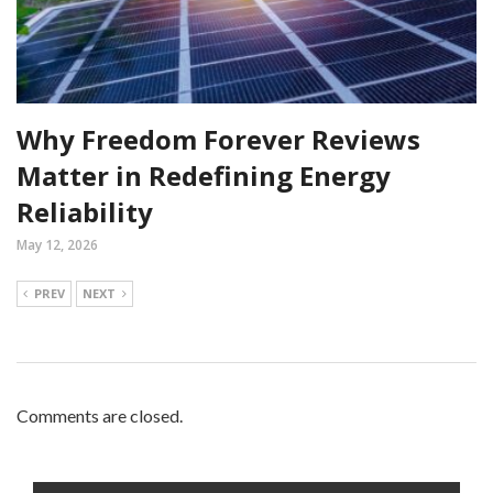
Why Freedom Forever Reviews
Matter in Redefining Energy
Reliability
May 12, 2026
PREV
NEXT
Comments are closed.