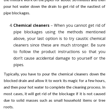
pour hot water down the drain to get rid of the nastiest of
pipe blockages.
Chemical cleaners
– When you cannot get rid of
pipe blockages using the methods mentioned
above, your last option is to try caustic chemical
cleaners since these are much stronger. Be sure
to follow the product instructions so that you
don’t cause accidental damage to yourself or the
pipes.
Typically, you have to pour the chemical cleaners down the
blocked drain and allow it to work its magic for a few hours,
and then pour hot water to complete the cleaning process. In
most cases, it will get rid of the blockage if it is not caused
due to solid masses such as small household items or tree
roots.