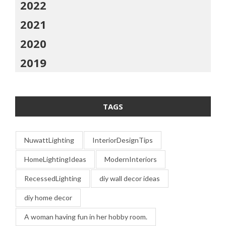
2022
2021
2020
2019
TAGS
NuwattLighting
InteriorDesignTips
HomeLightingIdeas
ModernInteriors
RecessedLighting
diy wall decor ideas
diy home decor
A woman having fun in her hobby room.