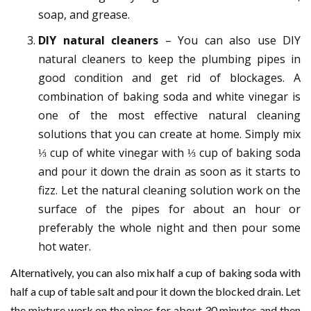
soap, and grease.
DIY natural cleaners
– You can also use DIY
natural cleaners to keep the plumbing pipes in
good condition and get rid of blockages. A
combination of baking soda and white vinegar is
one of the most effective natural cleaning
solutions that you can create at home. Simply mix
⅓ cup of white vinegar with ⅓ cup of baking soda
and pour it down the drain as soon as it starts to
fizz. Let the natural cleaning solution work on the
surface of the pipes for about an hour or
preferably the whole night and then pour some
hot water.
Alternatively, you can also mix half a cup of baking soda with
half a cup of table salt and pour it down the blocked drain. Let
the mixture work on the pipes for about 30 minutes and then