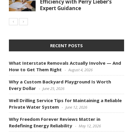
Efficiency with Perry Lieber’s
Expert Guidance
RECENT POSTS
What Interstate Removals Actually Involve — And
How to Get Them Right
August 4, 2026
Why a Custom Backyard Playground Is Worth
Every Dollar
June 25, 2026
Well Drilling Service Tips for Maintaining a Reliable
Private Water System
June 12, 2026
Why Freedom Forever Reviews Matter in
Redefining Energy Reliability
May 12, 2026