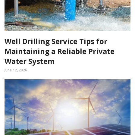
Well Drilling Service Tips for
Maintaining a Reliable Private
Water System
June 12, 2026