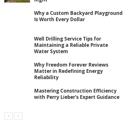
Why a Custom Backyard Playground
Is Worth Every Dollar
Well Drilling Service Tips for
Maintaining a Reliable Private
Water System
Why Freedom Forever Reviews
Matter in Redefining Energy
Reliability
Mastering Construction Efficiency
with Perry Lieber’s Expert Guidance