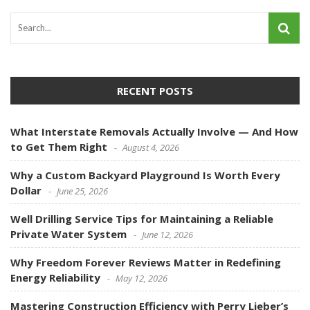
RECENT POSTS
What Interstate Removals Actually Involve — And How
to Get Them Right
August 4, 2026
Why a Custom Backyard Playground Is Worth Every
Dollar
June 25, 2026
Well Drilling Service Tips for Maintaining a Reliable
Private Water System
June 12, 2026
Why Freedom Forever Reviews Matter in Redefining
Energy Reliability
May 12, 2026
Mastering Construction Efficiency with Perry Lieber’s