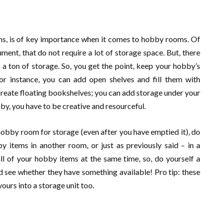
ems, is of key importance when it comes to hobby rooms. Of
ument, that do not require a lot of storage space. But, there
e a ton of storage. So, you get the point, keep your hobby’s
For instance, you can add open shelves and fill them with
create floating bookshelves; you can add storage under your
obby, you have to be creative and resourceful.
 hobby room for storage (even after you have emptied it), do
y items in another room, or just as previously said – in a
ll of your hobby items at the same time, so, do yourself a
 see whether they have something available! Pro tip: these
ours into a storage unit too.