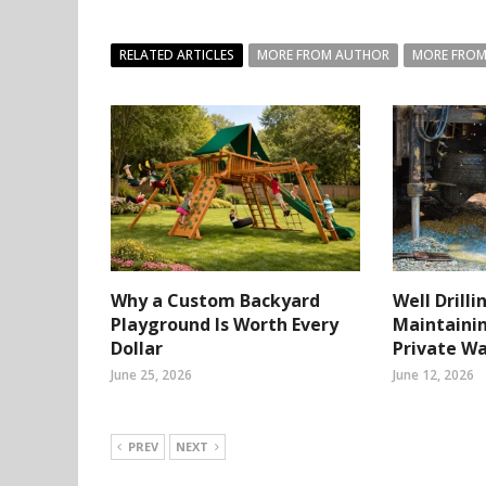
RELATED ARTICLES
MORE FROM AUTHOR
MORE FROM
Why a Custom Backyard
Well Drilli
Playground Is Worth Every
Maintainin
Dollar
Private W
June 25, 2026
June 12, 2026
PREV
NEXT