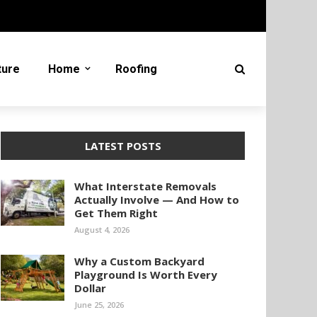
ture
Home
Roofing
LATEST POSTS
What Interstate Removals
Actually Involve — And How to
Get Them Right
August 4, 2026
Why a Custom Backyard
Playground Is Worth Every
Dollar
June 25, 2026