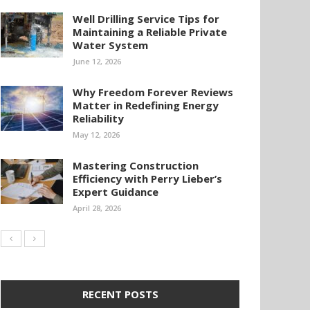
Well Drilling Service Tips for
Maintaining a Reliable Private
Water System
June 12, 2026
Why Freedom Forever Reviews
Matter in Redefining Energy
Reliability
May 12, 2026
Mastering Construction
Efficiency with Perry Lieber’s
Expert Guidance
April 28, 2026
RECENT POSTS