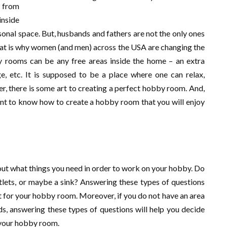
e from
inside
onal space. But, husbands and fathers are not the only ones
hat is why women (and men) across the USA are changing the
 rooms can be any free areas inside the home – an extra
, etc. It is supposed to be a place where one can relax,
r, there is some art to creating a perfect hobby room. And,
ant to know how to create a hobby room that you will enjoy
out what things you need in order to work on your hobby. Do
tlets, or maybe a sink? Answering these types of questions
st for your hobby room. Moreover, if you do not have an area
eds, answering these types of questions will help you decide
 your hobby room.