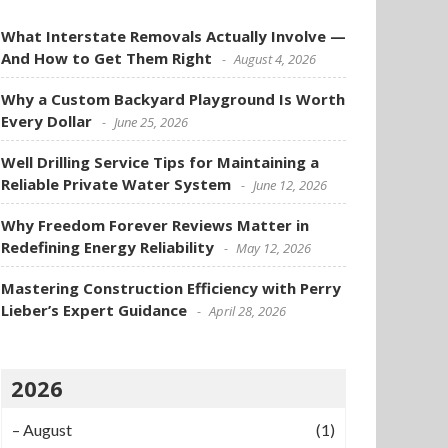
What Interstate Removals Actually Involve —
And How to Get Them Right
August 4, 2026
Why a Custom Backyard Playground Is Worth
Every Dollar
June 25, 2026
Well Drilling Service Tips for Maintaining a
Reliable Private Water System
June 12, 2026
Why Freedom Forever Reviews Matter in
Redefining Energy Reliability
May 12, 2026
Mastering Construction Efficiency with Perry
Lieber’s Expert Guidance
April 28, 2026
2026
–
August
(1)