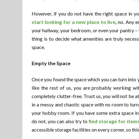
However, if you do not have the right space in y
start looking for a new place to live
,
no. Any e
your hallway, your bedroom, or even your pantry – 
thing is to decide what amenities are truly neces
space.
Empty the Space
Once you found the space which you can turn into 
like the rest of us, you are probably working wi
completely clutter-free. Trust us, you will not be a
in a messy and chaotic space with no room to tur
your hobby room. If you have some extra space in y
do not, you can also try to
find storage for items
accessible storage facilities on every corner, so thi