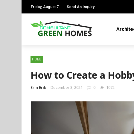
Friday, August 7
Send An Inquiry
Archite
HOME
How to Create a Hob
Erin Erik
December 3, 2021
0
1072