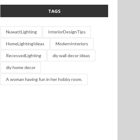
TAGS
NuwattLighting
InteriorDesignTips
HomeLightingIdeas
ModernInteriors
RecessedLighting
diy wall decor ideas
diy home decor
A woman having fun in her hobby room.