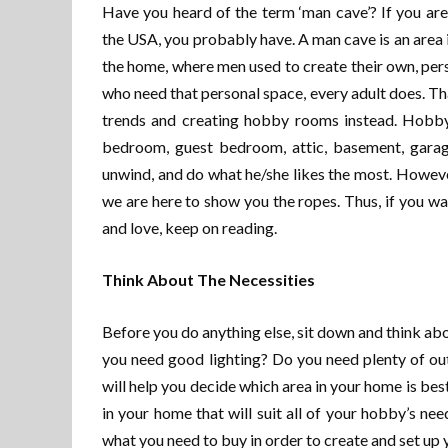
Have you heard of the term ‘man cave’? If you ar
the USA, you probably have. A man cave is an area 
the home, where men used to create their own, pers
who need that personal space, every adult does. T
trends and creating hobby rooms instead. Hobby
bedroom, guest bedroom, attic, basement, garage
unwind, and do what he/she likes the most. Howeve
we are here to show you the ropes. Thus, if you w
and love, keep on reading.
Think About The Necessities
Before you do anything else, sit down and think ab
you need good lighting? Do you need plenty of ou
will help you decide which area in your home is be
in your home that will suit all of your hobby’s ne
what you need to buy in order to create and set up