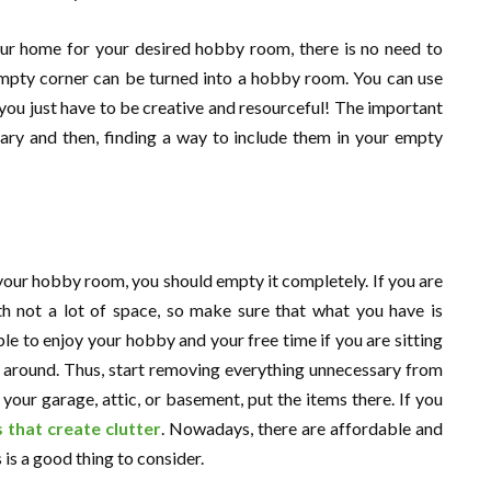
our home for your desired hobby room, there is no need to
mpty corner can be turned into a hobby room. You can use
you just have to be creative and resourceful! The important
sary and then, finding a way to include them in your empty
your hobby room, you should empty it completely. If you are
th not a lot of space, so make sure that what you have is
ble to enjoy your hobby and your free time if you are sitting
n around. Thus, start removing everything unnecessary from
our garage, attic, or basement, put the items there. If you
 that create clutter
. Nowadays, there are affordable and
s is a good thing to consider.