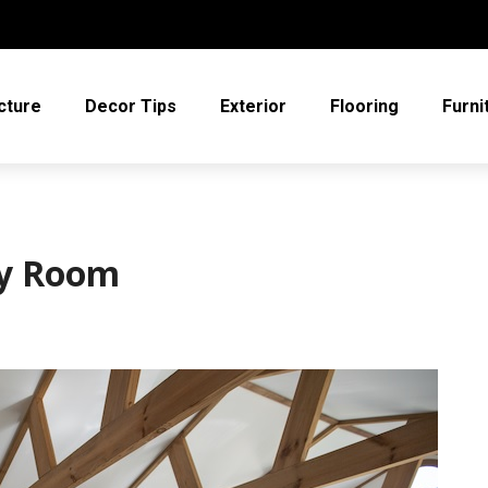
cture
Decor Tips
Exterior
Flooring
Furni
by Room