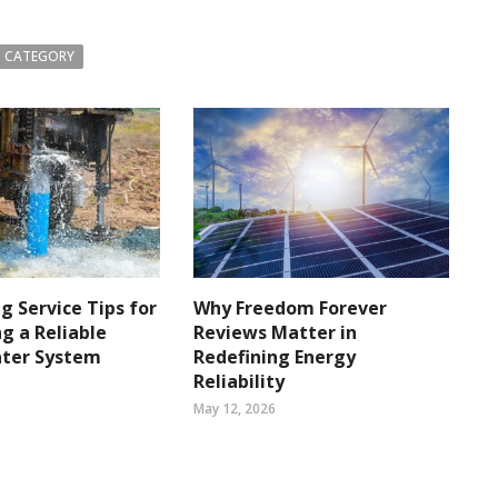
 CATEGORY
ng Service Tips for
Why Freedom Forever
g a Reliable
Reviews Matter in
ater System
Redefining Energy
Reliability
May 12, 2026