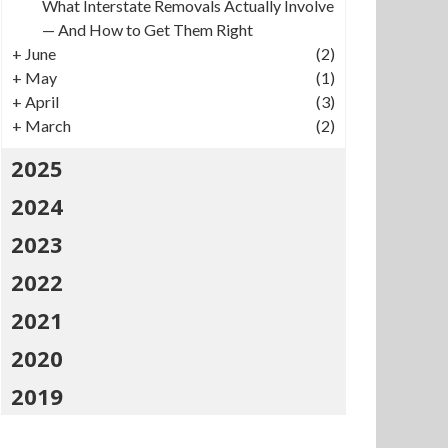
What Interstate Removals Actually Involve
— And How to Get Them Right
+
June
(2)
+
May
(1)
+
April
(3)
+
March
(2)
2025
2024
2023
2022
2021
2020
2019