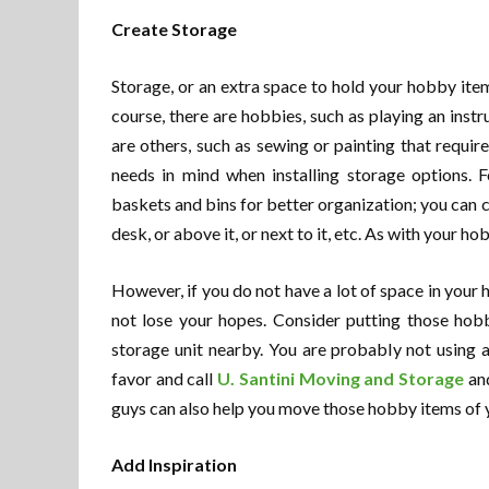
Create Storage
Storage, or an extra space to hold your hobby it
course, there are hobbies, such as playing an instr
are others, such as sewing or painting that requir
needs in mind when installing storage options. 
baskets and bins for better organization; you can 
desk, or above it, or next to it, etc. As with your h
However, if you do not have a lot of space in your
not lose your hopes. Consider putting those hobb
storage unit nearby. You are probably not using a
favor and call
U. Santini Moving and Storage
and
guys can also help you move those hobby items of y
Add Inspiration