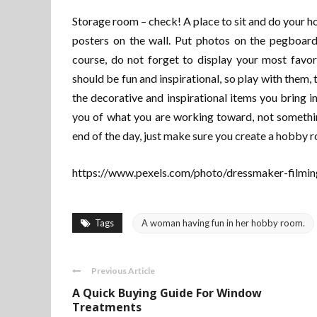
Storage room – check! A place to sit and do your hob
posters on the wall. Put photos on the pegboard
course, do not forget to display your most favo
should be fun and inspirational, so play with them, t
the decorative and inspirational items you bring 
you of what you are working toward, not somethin
end of the day, just make sure you create a hobby r
https://www.pexels.com/photo/dressmaker-filmin
Tags
A woman having fun in her hobby room.
Previous Article
A Quick Buying Guide For Window
Treatments