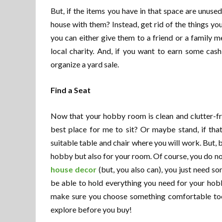
But, if the items you have in that space are unuse
house with them? Instead, get rid of the things yo
you can either give them to a friend or a family
local charity. And, if you want to earn some cas
organize a yard sale.
Find a Seat
Now that your hobby room is clean and clutter-free
best place for me to sit? Or maybe stand, if tha
suitable table and chair where you will work. But, 
hobby but also for your room. Of course, you do n
house decor
(but, you also can), you just need so
be able to hold everything you need for your hobby
make sure you choose something comfortable too.
explore before you buy!