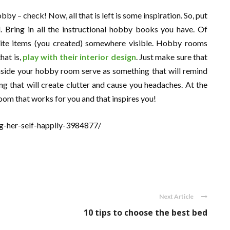
by – check! Now, all that is left is some inspiration. So, put
. Bring in all the instructional hobby books you have. Of
rite items (you created) somewhere visible. Hobby rooms
hat is,
play with their interior design
. Just make sure that
inside your hobby room serve as something that will remind
g that will create clutter and cause you headaches. At the
oom that works for you and that inspires you!
g-her-self-happily-3984877/
Next Article
10 tips to choose the best bed