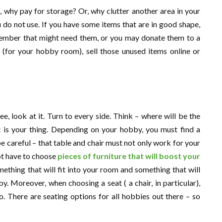
d, why pay for storage? Or, why clutter another area in your
u do not use. If you have some items that are in good shape,
 member that might need them, or you may donate them to a
h (for your hobby room), sell those unused items online or
, look at it. Turn to every side. Think – where will be the
t is your thing. Depending on your hobby, you must find a
be careful – that table and chair must not only work for your
ot have to choose
pieces of furniture that will boost your
mething that will fit into your room and something that will
. Moreover, when choosing a seat ( a chair, in particular),
 There are seating options for all hobbies out there – so