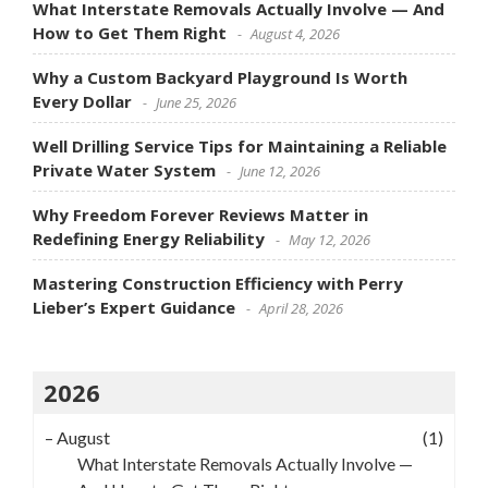
What Interstate Removals Actually Involve — And
How to Get Them Right
August 4, 2026
Why a Custom Backyard Playground Is Worth
Every Dollar
June 25, 2026
Well Drilling Service Tips for Maintaining a Reliable
Private Water System
June 12, 2026
Why Freedom Forever Reviews Matter in
Redefining Energy Reliability
May 12, 2026
Mastering Construction Efficiency with Perry
Lieber’s Expert Guidance
April 28, 2026
2026
–
August
(1)
What Interstate Removals Actually Involve —