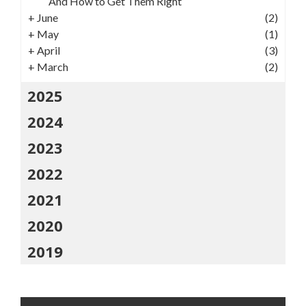
And How to Get Them Right
+
June
(2)
+
May
(1)
+
April
(3)
+
March
(2)
2025
2024
2023
2022
2021
2020
2019