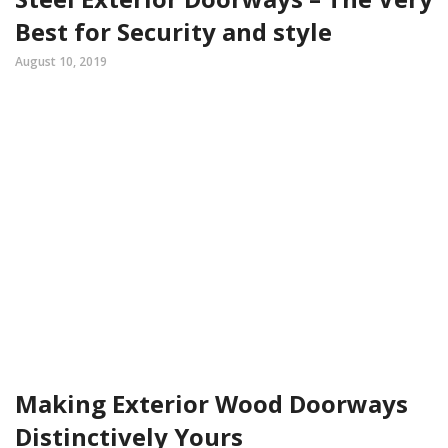
Best for Security and style
August 10, 2019
Making Exterior Wood Doorways
Distinctively Yours