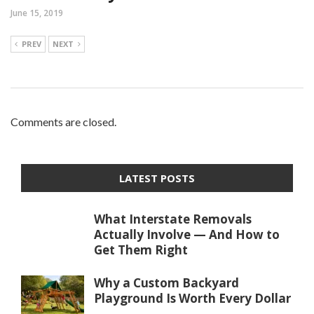
June 15, 2019
PREV
NEXT
Comments are closed.
LATEST POSTS
What Interstate Removals
Actually Involve — And How to
Get Them Right
Why a Custom Backyard
Playground Is Worth Every Dollar