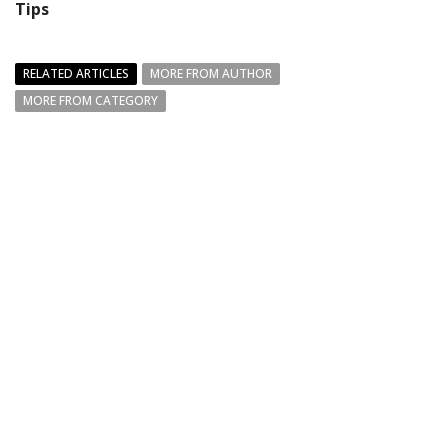
Tips
RELATED ARTICLES
MORE FROM AUTHOR
MORE FROM CATEGORY