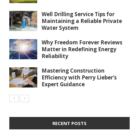
Well Drilling Service Tips for
Maintaining a Reliable Private
Water System
Why Freedom Forever Reviews
Matter in Redefining Energy
Reliability
Mastering Construction
Efficiency with Perry Lieber’s
Expert Guidance
RECENT POSTS