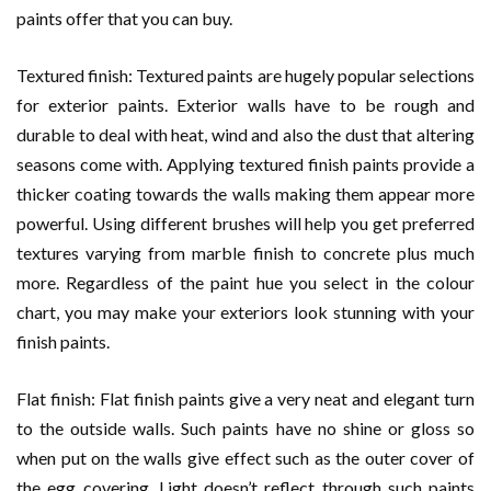
paints offer that you can buy.
Textured finish: Textured paints are hugely popular selections
for exterior paints. Exterior walls have to be rough and
durable to deal with heat, wind and also the dust that altering
seasons come with. Applying textured finish paints provide a
thicker coating towards the walls making them appear more
powerful. Using different brushes will help you get preferred
textures varying from marble finish to concrete plus much
more. Regardless of the paint hue you select in the colour
chart, you may make your exteriors look stunning with your
finish paints.
Flat finish: Flat finish paints give a very neat and elegant turn
to the outside walls. Such paints have no shine or gloss so
when put on the walls give effect such as the outer cover of
the egg covering. Light doesn’t reflect through such paints