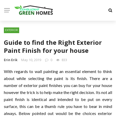
EXTERIOR
Guide to find the Right Exterior
Paint Finish for your house
Erin Erik
May 10, 2019
0
833
With regards to wall painting an essential element to think
about while selecting the paint is its finish. There are a
number of exterior paint finishes you can buy for your house
however the trick is to help make the right decision. Its not all
paint finish is identical and intended to be put on every
surface, this can be a thumb rule you have to bear in mind
always. Below pointed out would be the choices exterior