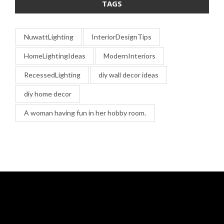
TAGS
NuwattLighting
InteriorDesignTips
HomeLightingIdeas
ModernInteriors
RecessedLighting
diy wall decor ideas
diy home decor
A woman having fun in her hobby room.