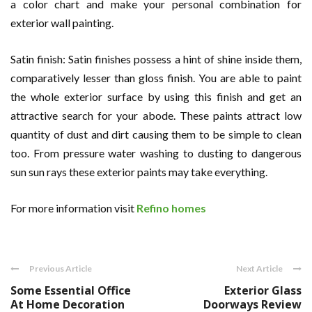
a color chart and make your personal combination for
exterior wall painting.
Satin finish: Satin finishes possess a hint of shine inside them,
comparatively lesser than gloss finish. You are able to paint
the whole exterior surface by using this finish and get an
attractive search for your abode. These paints attract low
quantity of dust and dirt causing them to be simple to clean
too. From pressure water washing to dusting to dangerous
sun sun rays these exterior paints may take everything.
For more information visit
Refino homes
Previous Article
Next Article
Some Essential Office
Exterior Glass
At Home Decoration
Doorways Review