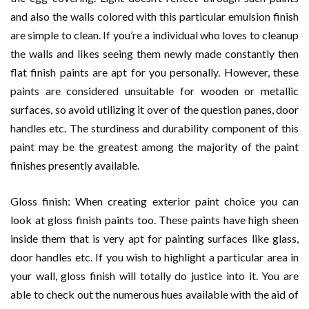
and also the walls colored with this particular emulsion finish
are simple to clean. If you’re a individual who loves to cleanup
the walls and likes seeing them newly made constantly then
flat finish paints are apt for you personally. However, these
paints are considered unsuitable for wooden or metallic
surfaces, so avoid utilizing it over of the question panes, door
handles etc. The sturdiness and durability component of this
paint may be the greatest among the majority of the paint
finishes presently available.
Gloss finish: When creating exterior paint choice you can
look at gloss finish paints too. These paints have high sheen
inside them that is very apt for painting surfaces like glass,
door handles etc. If you wish to highlight a particular area in
your wall, gloss finish will totally do justice into it. You are
able to check out the numerous hues available with the aid of