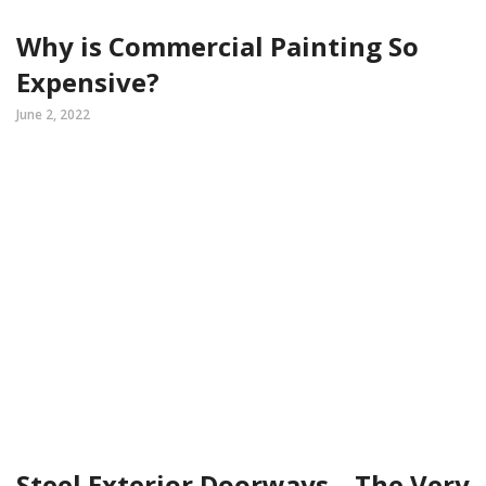
Why is Commercial Painting So
Expensive?
June 2, 2022
Steel Exterior Doorways – The Very