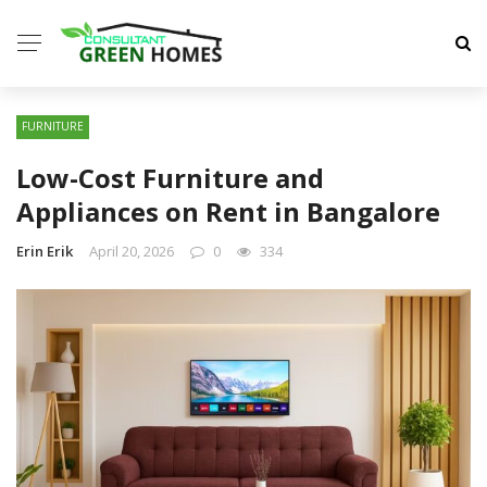
FURNITURE
Low-Cost Furniture and
Appliances on Rent in Bangalore
Erin Erik
April 20, 2026
0
334