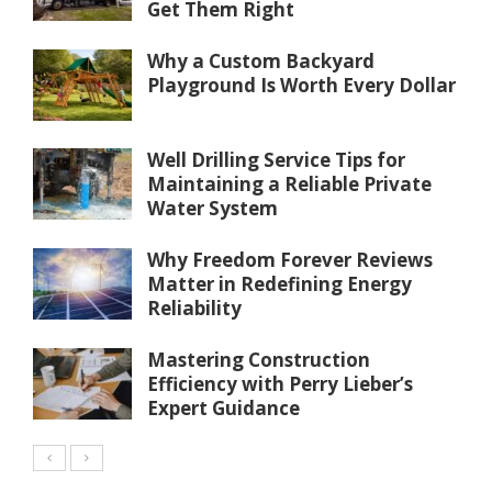
Get Them Right
Why a Custom Backyard
Playground Is Worth Every Dollar
Well Drilling Service Tips for
Maintaining a Reliable Private
Water System
Why Freedom Forever Reviews
Matter in Redefining Energy
Reliability
Mastering Construction
Efficiency with Perry Lieber’s
Expert Guidance