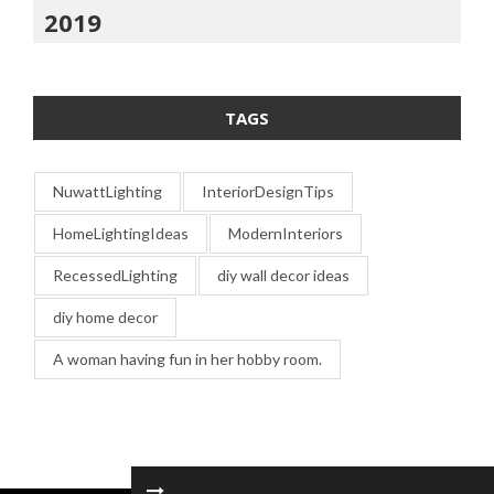
2019
TAGS
NuwattLighting
InteriorDesignTips
HomeLightingIdeas
ModernInteriors
RecessedLighting
diy wall decor ideas
diy home decor
A woman having fun in her hobby room.