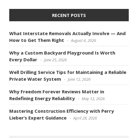
RECENT POSTS
What Interstate Removals Actually Involve — And
How to Get Them Right
August 4, 2026
Why a Custom Backyard Playground Is Worth
Every Dollar
June 25, 2026
Well Drilling Service Tips for Maintaining a Reliable
Private Water System
June 12, 2026
Why Freedom Forever Reviews Matter in
Redefining Energy Reliability
May 12, 2026
Mastering Construction Efficiency with Perry
Lieber’s Expert Guidance
April 28, 2026