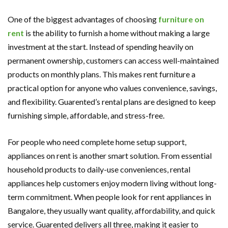
One of the biggest advantages of choosing
furniture on
rent
is the ability to furnish a home without making a large
investment at the start. Instead of spending heavily on
permanent ownership, customers can access well-maintained
products on monthly plans. This makes rent furniture a
practical option for anyone who values convenience, savings,
and flexibility. Guarented’s rental plans are designed to keep
furnishing simple, affordable, and stress-free.
For people who need complete home setup support,
appliances on rent is another smart solution. From essential
household products to daily-use conveniences, rental
appliances help customers enjoy modern living without long-
term commitment. When people look for rent appliances in
Bangalore, they usually want quality, affordability, and quick
service. Guarented delivers all three, making it easier to