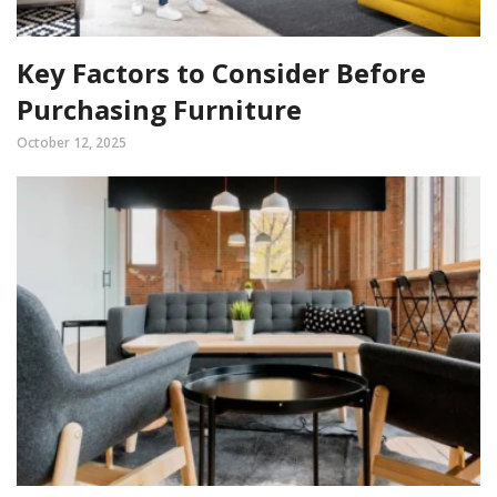
Key Factors to Consider Before
Purchasing Furniture
October 12, 2025