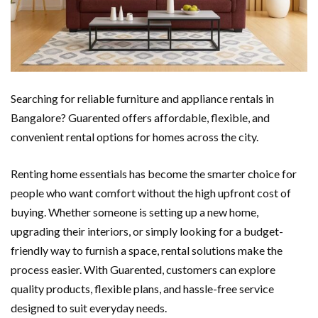
Searching for reliable furniture and appliance rentals in
Bangalore? Guarented offers affordable, flexible, and
convenient rental options for homes across the city.
Renting home essentials has become the smarter choice for
people who want comfort without the high upfront cost of
buying. Whether someone is setting up a new home,
upgrading their interiors, or simply looking for a budget-
friendly way to furnish a space, rental solutions make the
process easier. With Guarented, customers can explore
quality products, flexible plans, and hassle-free service
designed to suit everyday needs.