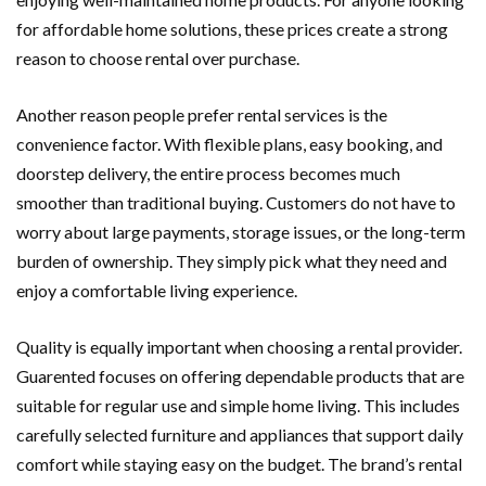
for affordable home solutions, these prices create a strong
reason to choose rental over purchase.
Another reason people prefer rental services is the
convenience factor. With flexible plans, easy booking, and
doorstep delivery, the entire process becomes much
smoother than traditional buying. Customers do not have to
worry about large payments, storage issues, or the long-term
burden of ownership. They simply pick what they need and
enjoy a comfortable living experience.
Quality is equally important when choosing a rental provider.
Guarented focuses on offering dependable products that are
suitable for regular use and simple home living. This includes
carefully selected furniture and appliances that support daily
comfort while staying easy on the budget. The brand’s rental