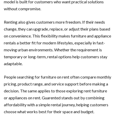
model is built for customers who want practical solutions
without compromise.
Renting also gives customers more freedom. If their needs
change, they can upgrade, replace, or adjust their plans based
on convenience. This flexibility makes furniture and appliance
rentals a better fit for modern lifestyles, especially in fast-
moving urban environments. Whether the requirement is
temporary or long-term, rental options help customers stay
adaptable.
People searching for furniture on rent often compare monthly
pricing, product range, and service support before making a
decision. The same applies to those exploring rent furniture
or appliances on rent. Guarented stands out by combining
affordability with a simple rental journey, helping customers
choose what works best for their space and budget.