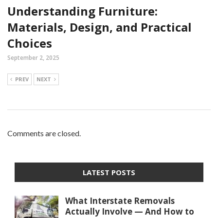
Understanding Furniture:
Materials, Design, and Practical
Choices
September 2, 2025
PREV
NEXT
Comments are closed.
LATEST POSTS
What Interstate Removals
Actually Involve — And How to