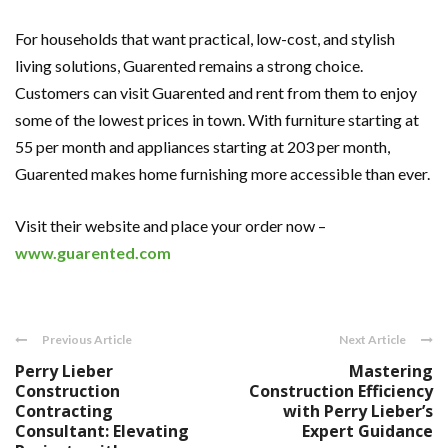
For households that want practical, low-cost, and stylish
living solutions, Guarented remains a strong choice.
Customers can visit Guarented and rent from them to enjoy
some of the lowest prices in town. With furniture starting at
55 per month and appliances starting at 203 per month,
Guarented makes home furnishing more accessible than ever.
Visit their website and place your order now –
www.guarented.com
Previous Article
Next Article
Perry Lieber
Mastering
Construction
Construction Efficiency
Contracting
with Perry Lieber’s
Consultant: Elevating
Expert Guidance