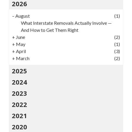
2026
–
August
(1)
What Interstate Removals Actually Involve —
And How to Get Them Right
+
June
(2)
+
May
(1)
+
April
(3)
+
March
(2)
2025
2024
2023
2022
2021
2020