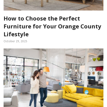
How to Choose the Perfect
Furniture for Your Orange County
Lifestyle
October 29, 2025