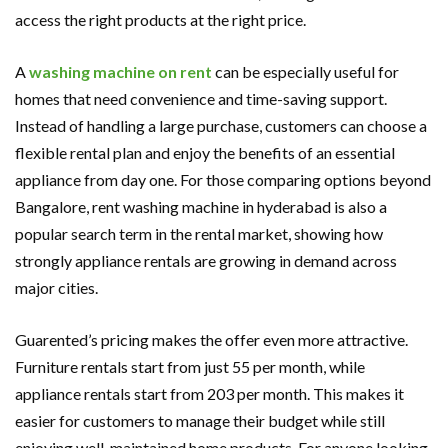
access the right products at the right price.
A
washing machine on re
nt
can be especially useful for
homes that need convenience and time-saving support.
Instead of handling a large purchase, customers can choose a
flexible rental plan and enjoy the benefits of an essential
appliance from day one. For those comparing options beyond
Bangalore, rent washing machine in hyderabad is also a
popular search term in the rental market, showing how
strongly appliance rentals are growing in demand across
major cities.
Guarented’s pricing makes the offer even more attractive.
Furniture rentals start from just 55 per month, while
appliance rentals start from 203 per month. This makes it
easier for customers to manage their budget while still
enjoying well-maintained home products. For anyone looking