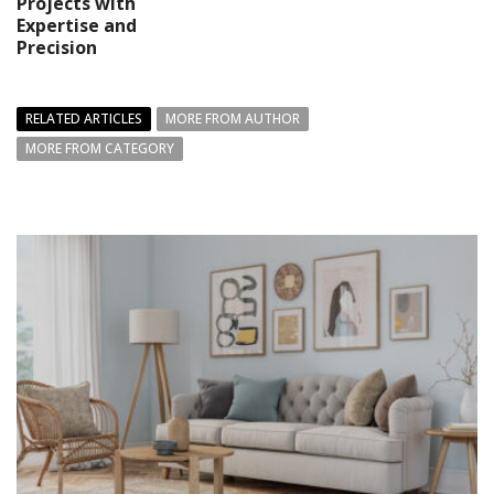
Projects with
Expertise and
Precision
RELATED ARTICLES
MORE FROM AUTHOR
MORE FROM CATEGORY