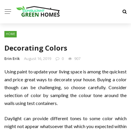
HOME
Decorating Colors
Erin Erik
August 16, 2019
0
907
Using paint to update your living space is among the quickest
and price great ways to decorate your house. Buying a color
though can be challenging, so choose carefully. Consider
selection of color by sampling the colour tone around the
walls using test containers.
Daylight can provide different tones to some color which
might not appear whatsoever that which you expected within