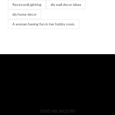
RecessedLighting
diy wall decor ideas
diy home decor
A woman having fun in her hobby room.
SEND AN INQUIRY