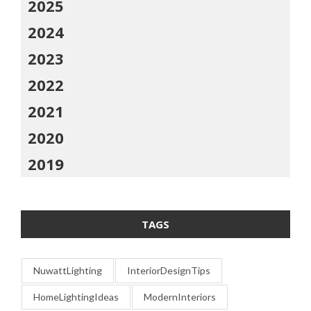
2025
2024
2023
2022
2021
2020
2019
TAGS
NuwattLighting
InteriorDesignTips
HomeLightingIdeas
ModernInteriors