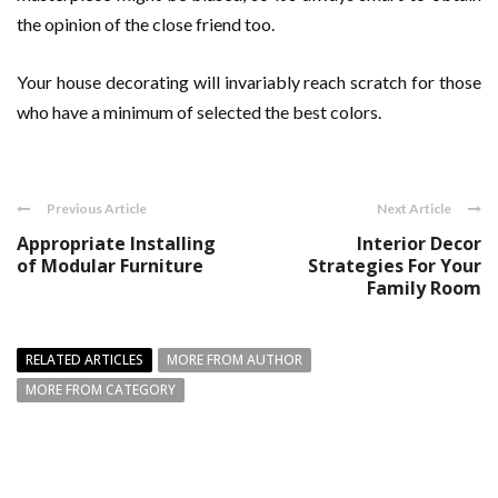
the opinion of the close friend too.
Your house decorating will invariably reach scratch for those
who have a minimum of selected the best colors.
Previous Article
Next Article
Appropriate Installing
Interior Decor
of Modular Furniture
Strategies For Your
Family Room
RELATED ARTICLES
MORE FROM AUTHOR
MORE FROM CATEGORY