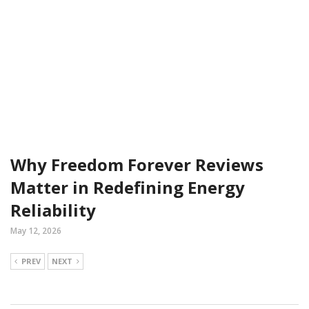
Why Freedom Forever Reviews
Matter in Redefining Energy
Reliability
May 12, 2026
PREV
NEXT