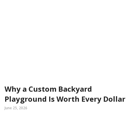
Why a Custom Backyard
Playground Is Worth Every Dollar
June 25, 2026