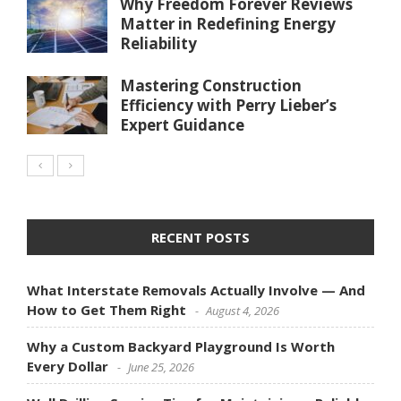
Why Freedom Forever Reviews
Matter in Redefining Energy
Reliability
Mastering Construction
Efficiency with Perry Lieber’s
Expert Guidance
RECENT POSTS
What Interstate Removals Actually Involve — And
How to Get Them Right
August 4, 2026
Why a Custom Backyard Playground Is Worth
Every Dollar
June 25, 2026