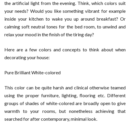
the artificial light from the evening. Think, which colors suit
your needs? Would you like something vibrant for example
inside your kitchen to wake you up around breakfast? Or
calming soft neutral tones for the bed room, to unwind and
relax your mood in the finish of the tiring day?
Here are a few colors and concepts to think about when
decorating your house:
Pure Brilliant White-colored
This color can be quite harsh and clinical otherwise teamed
using the proper furniture, lighting, flooring etc. Different
groups of shades of white-colored are broadly open to give
warmth to your rooms, but nonetheless achieving that
searched for after contemporary, minimal look.