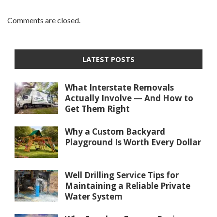
Comments are closed.
LATEST POSTS
What Interstate Removals
Actually Involve — And How to
Get Them Right
Why a Custom Backyard
Playground Is Worth Every Dollar
Well Drilling Service Tips for
Maintaining a Reliable Private
Water System