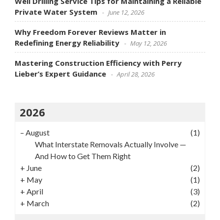
Well Drilling Service Tips for Maintaining a Reliable
Private Water System
June 12, 2026
Why Freedom Forever Reviews Matter in
Redefining Energy Reliability
May 12, 2026
Mastering Construction Efficiency with Perry
Lieber’s Expert Guidance
April 28, 2026
2026
–
August
(1)
What Interstate Removals Actually Involve —
And How to Get Them Right
+
June
(2)
+
May
(1)
+
April
(3)
+
March
(2)