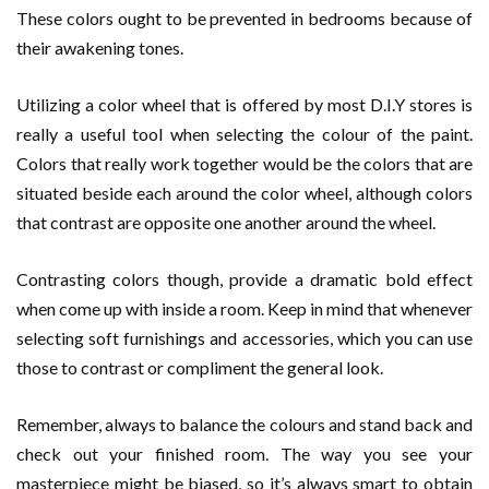
These colors ought to be prevented in bedrooms because of
their awakening tones.
Utilizing a color wheel that is offered by most D.I.Y stores is
really a useful tool when selecting the colour of the paint.
Colors that really work together would be the colors that are
situated beside each around the color wheel, although colors
that contrast are opposite one another around the wheel.
Contrasting colors though, provide a dramatic bold effect
when come up with inside a room. Keep in mind that whenever
selecting soft furnishings and accessories, which you can use
those to contrast or compliment the general look.
Remember, always to balance the colours and stand back and
check out your finished room. The way you see your
masterpiece might be biased, so it’s always smart to obtain