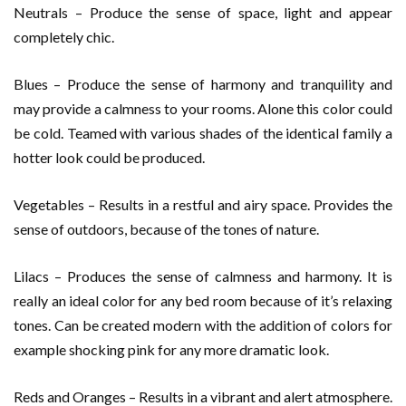
Neutrals – Produce the sense of space, light and appear
completely chic.
Blues – Produce the sense of harmony and tranquility and
may provide a calmness to your rooms. Alone this color could
be cold. Teamed with various shades of the identical family a
hotter look could be produced.
Vegetables – Results in a restful and airy space. Provides the
sense of outdoors, because of the tones of nature.
Lilacs – Produces the sense of calmness and harmony. It is
really an ideal color for any bed room because of it’s relaxing
tones. Can be created modern with the addition of colors for
example shocking pink for any more dramatic look.
Reds and Oranges – Results in a vibrant and alert atmosphere.