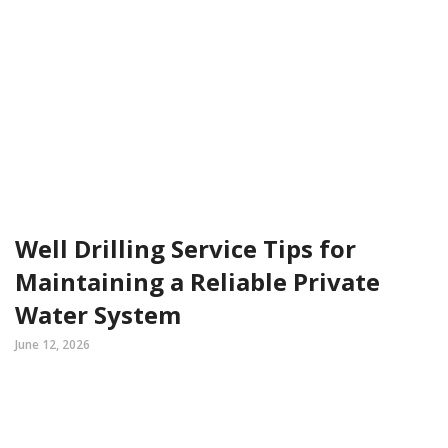
Well Drilling Service Tips for
Maintaining a Reliable Private
Water System
June 12, 2026