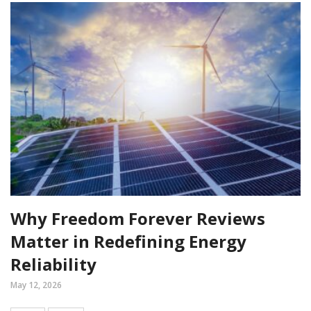
Why Freedom Forever Reviews
Matter in Redefining Energy
Reliability
May 12, 2026