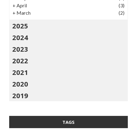
+
April
(3)
+
March
(2)
2025
2024
2023
2022
2021
2020
2019
TAGS