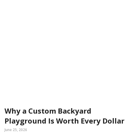
Why a Custom Backyard
Playground Is Worth Every Dollar
June 25, 2026