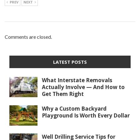
PREV
NEXT
Comments are closed.
LATEST POSTS
What Interstate Removals
Actually Involve — And How to
Get Them Right
Why a Custom Backyard
Playground Is Worth Every Dollar
Well Drilling Service Tips for