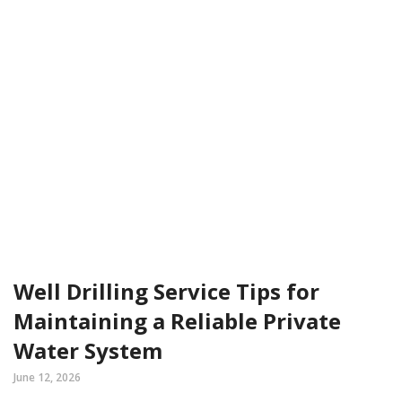
Well Drilling Service Tips for
Maintaining a Reliable Private
Water System
June 12, 2026