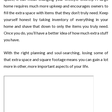
home requires much more upkeep and encourages owners to
fill the extra space with items that they don’t truly need. Keep
yourself honest by taking inventory of everything in your
home and shave that down to only the items you truly need.
Once you do, you’ll have a better idea of how much extra stuff
you have.
With the right planning and soul-searching, losing some of
that extra space and square footage means you can gain a lot
more in other, more important aspects of your life.