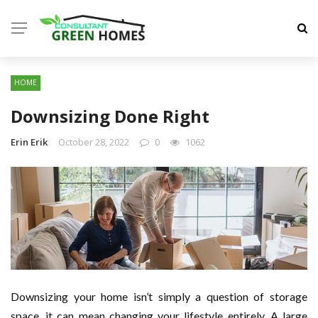
HOME
Downsizing Done Right
Erin Erik
October 28, 2022
0
1062
Downsizing your home isn’t simply a question of storage
space, it can mean changing your lifestyle entirely. A large