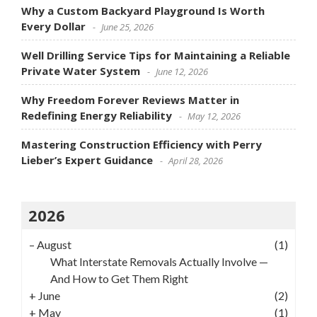
Why a Custom Backyard Playground Is Worth
Every Dollar
June 25, 2026
Well Drilling Service Tips for Maintaining a Reliable
Private Water System
June 12, 2026
Why Freedom Forever Reviews Matter in
Redefining Energy Reliability
May 12, 2026
Mastering Construction Efficiency with Perry
Lieber’s Expert Guidance
April 28, 2026
2026
–
August
(1)
What Interstate Removals Actually Involve —
And How to Get Them Right
+
June
(2)
+
May
(1)