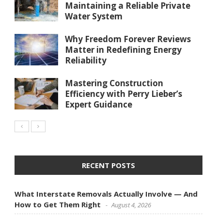
Maintaining a Reliable Private
Water System
Why Freedom Forever Reviews
Matter in Redefining Energy
Reliability
Mastering Construction
Efficiency with Perry Lieber’s
Expert Guidance
RECENT POSTS
What Interstate Removals Actually Involve — And
How to Get Them Right
August 4, 2026