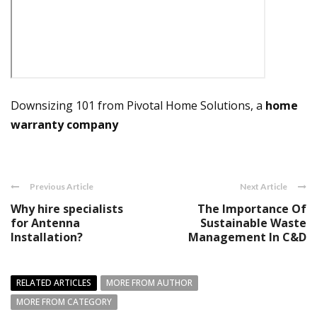
Downsizing 101 from Pivotal Home Solutions, a
home
warranty company
Previous Article
Next Article
Why hire specialists
The Importance Of
for Antenna
Sustainable Waste
Installation?
Management In C&D
RELATED ARTICLES
MORE FROM AUTHOR
MORE FROM CATEGORY