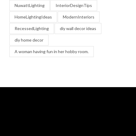
NuwattLighting
InteriorDesignTips
HomeLightingIdeas
ModernInteriors
RecessedLighting
diy wall decor ideas
diy home decor
A woman having fun in her hobby room.